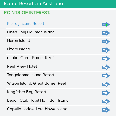
Island Resorts in Australia
POINTS OF INTEREST:
Fitzroy Island Resort
One&Only Hayman Island
Heron Island
Lizard Island
qualia, Great Barrier Reef
Reef View Hotel
Tangalooma Island Resort
Wilson Island, Great Barrier Reef
Kingfisher Bay Resort
Beach Club Hotel Hamilton Island
Capella Lodge, Lord Howe Island