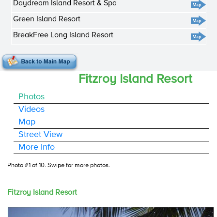
Daydream Island Resort & Spa
Green Island Resort
BreakFree Long Island Resort
Fitzroy Island Resort
Photos
Videos
Map
Street View
More Info
Photo #1 of 10
. Swipe for more photos.
Fitzroy Island Resort