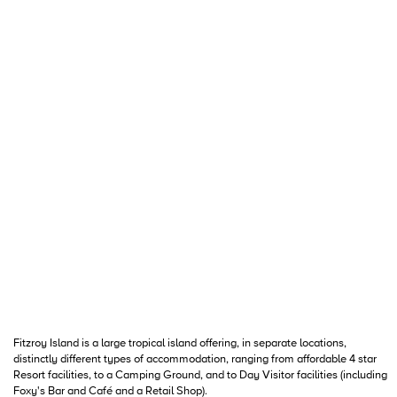
Fitzroy Island is a large tropical island offering, in separate locations,
distinctly different types of accommodation, ranging from affordable 4 star
Resort facilities, to a Camping Ground, and to Day Visitor facilities (including
Foxy's Bar and Café and a Retail Shop).