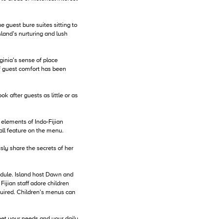
e guest bure suites sitting to
sland’s nurturing and lush
ginia’s sense of place
of guest comfort has been
k after guests as little or as
 elements of Indo-Fijian
 all feature on the menu.
sly share the secrets of her
edule. Island host Dawn and
jian staff adore children
quired. Children’s menus can
eet your needs and your daily