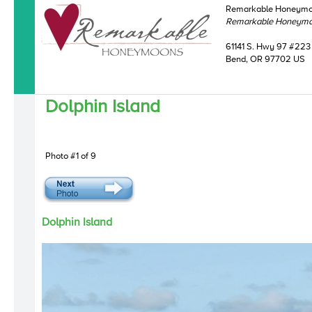
Remarkable Honeym
Remarkable Honeym
61141 S. Hwy 97 #223
Bend, OR 97702 US
Dolphin Island
Photo #1 of 9
Dolphin Island