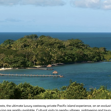
ests, the ultimate luxury castaway private Pacific island experience, on an exclus
ng are readily available. Cultural visits to nearby villages, sightseeing and tours 