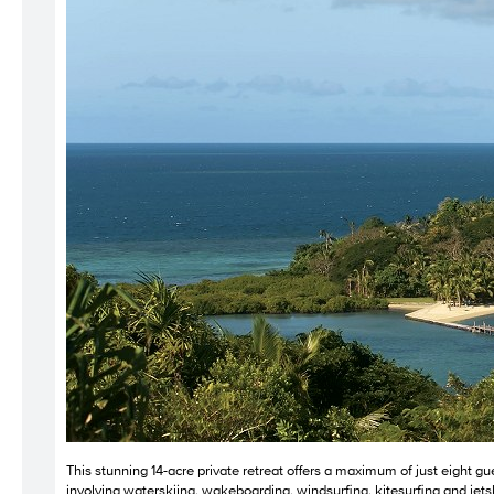
This stunning 14-acre private retreat offers a maximum of just eight gu
involving waterskiing, wakeboarding, windsurfing, kitesurfing and jetskii