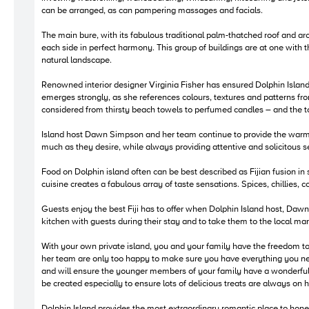
can be arranged, as can pampering massages and facials.
The main bure, with its fabulous traditional palm-thatched roof and arch
each side in perfect harmony. This group of buildings are at one with 
natural landscape.
Renowned interior designer Virginia Fisher has ensured Dolphin Island
emerges strongly, as she references colours, textures and patterns fro
considered from thirsty beach towels to perfumed candles – and the tot
Island host Dawn Simpson and her team continue to provide the warm styl
much as they desire, while always providing attentive and solicitous serv
Food on Dolphin island often can be best described as Fijian fusion in 
cuisine creates a fabulous array of taste sensations. Spices, chillies, c
Guests enjoy the best Fiji has to offer when Dolphin Island host, Dawn
kitchen with guests during their stay and to take them to the local ma
With your own private island, you and your family have the freedom 
her team are only too happy to make sure you have everything you nee
and will ensure the younger members of your family have a wonderful s
be created especially to ensure lots of delicious treats are always on 
Dolphin Island provides the most extraordinary romantic place to hone