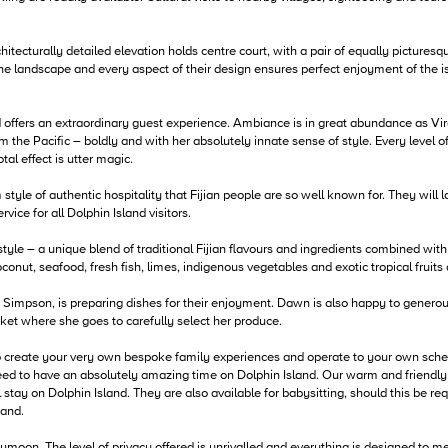
itecturally detailed elevation holds centre court, with a pair of equally picturesqu
the landscape and every aspect of their design ensures perfect enjoyment of the i
 offers an extraordinary guest experience. Ambiance is in great abundance as Vir
m the Pacific – boldly and with her absolutely innate sense of style. Every level 
al effect is utter magic.
e of authentic hospitality that Fijian people are so well known for. They will loo
ice for all Dolphin Island visitors.
style – a unique blend of traditional Fijian flavours and ingredients combined with
oconut, seafood, fresh fish, limes, indigenous vegetables and exotic tropical fruits
 Simpson, is preparing dishes for their enjoyment. Dawn is also happy to generou
rket where she goes to carefully select her produce.
to create your very own bespoke family experiences and operate to your own sch
d to have an absolutely amazing time on Dolphin Island. Our warm and friendly Fi
tay on Dolphin Island. They are also available for babysitting, should this be re
hand.
ymoon. The level of privacy offered is unrivalled and everything is designed to m