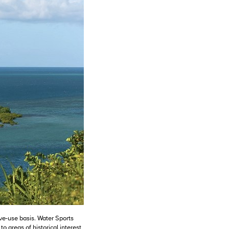
ive-use basis. Water Sports
to areas of historical interest