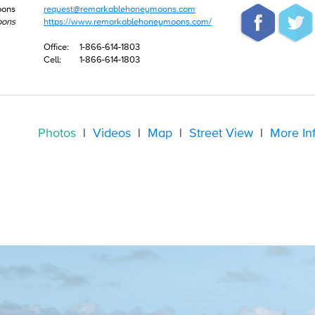
oons
request@remarkablehoneymoons.com
oons
https://www.remarkablehoneymoons.com/
Office:
1-866-614-1803
Cell:
1-866-614-1803
Photos
|
Videos
|
Map
|
Street View
|
More In