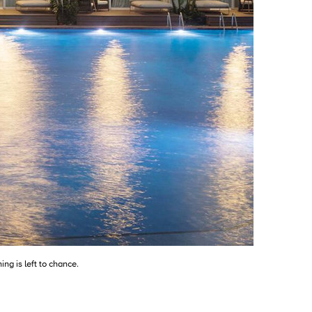
ng is left to chance.