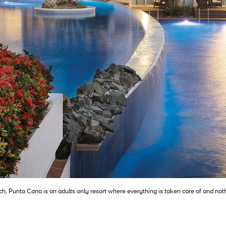
Punta Cana is an adults only resort where everything is taken care of and nothi