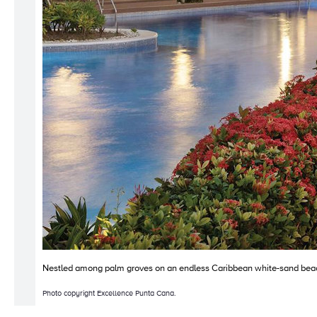
Nestled among palm groves on an endless Caribbean white-sand beach, 
Photo copyright Excellence Punta Cana.
Copyright © 2010-2026 Bright Yonder. All Rights Reserved.