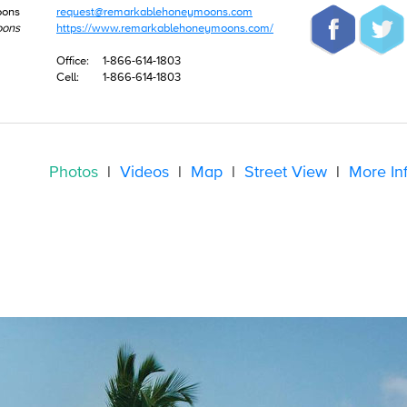
oons
request@remarkablehoneymoons.com
oons
https://www.remarkablehoneymoons.com/
Office:
1-866-614-1803
Cell:
1-866-614-1803
Photos
|
Videos
|
Map
|
Street View
|
More In