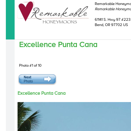
Remarkable Honeym
Remarkable Honeym
61141 S. Hwy 97 #223
Bend, OR 97702 US
Excellence Punta Cana
Photo #1 of 10
Excellence Punta Cana