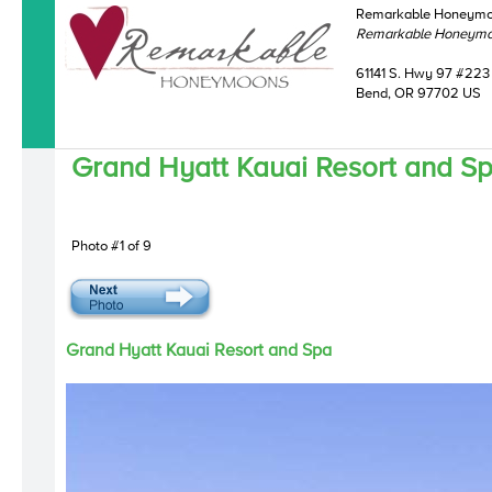
Remarkable Honeym
Remarkable Honeym
61141 S. Hwy 97 #223
Bend, OR 97702 US
Grand Hyatt Kauai Resort and S
Photo #1 of 9
Grand Hyatt Kauai Resort and Spa