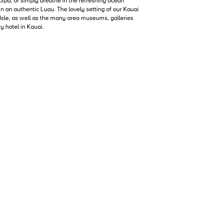
 Spa, or simply breathe in the refreshing ocean
in an authentic Luau. The lovely setting of our Kauai
 Isle, as well as the many area museums, galleries
y hotel in Kauai.