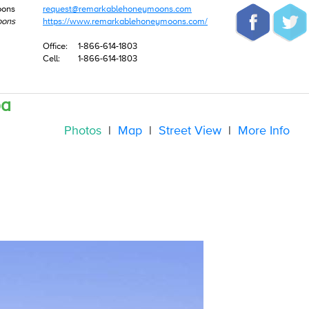
oons
request@remarkablehoneymoons.com
oons
https://www.remarkablehoneymoons.com/
Office:
1-866-614-1803
Cell:
1-866-614-1803
pa
Photos
|
Map
|
Street View
|
More Info