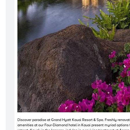
Discover paradise at Grand Hyatt Kauai Resort & Spa. Freshly renovate
amenities at our Four-Diamond hotel in Kauai present myriad options f