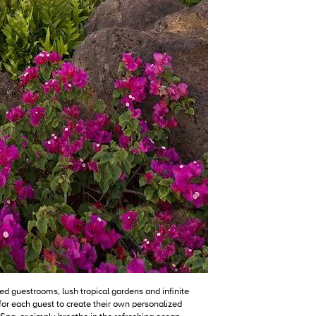
d guestrooms, lush tropical gardens and infinite
or each guest to create their own personalized