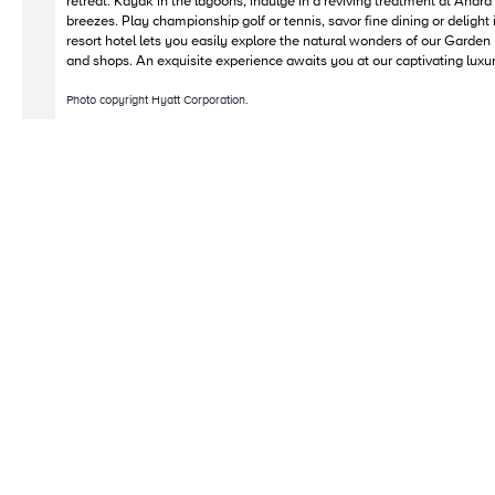
retreat. Kayak in the lagoons, indulge in a reviving treatment at Anara
breezes. Play championship golf or tennis, savor fine dining or delight 
resort hotel lets you easily explore the natural wonders of our Garden
and shops. An exquisite experience awaits you at our captivating luxur
Photo copyright Hyatt Corporation.
Copyright © 2010-2026 Bright Yonder. All Rights Reserved.