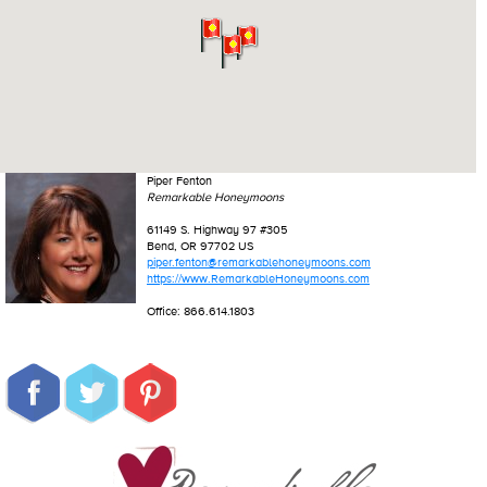
Piper Fenton
Remarkable Honeymoons
61149 S. Highway 97 #305
Bend, OR 97702 US
piper.fenton@remarkablehoneymoons.com
https://www.RemarkableHoneymoons.com
Office: 866.614.1803