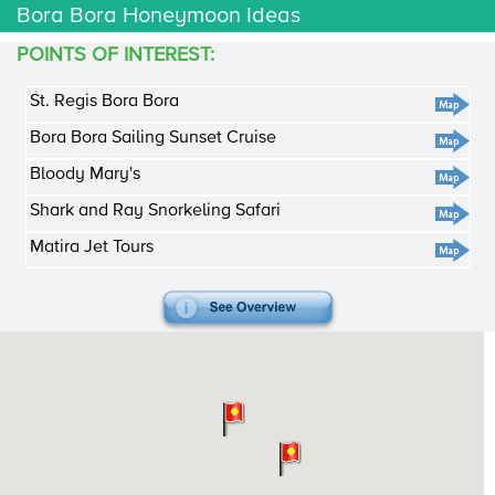
Bora Bora Honeymoon Ideas
POINTS OF INTEREST:
St. Regis Bora Bora
Bora Bora Sailing Sunset Cruise
Bloody Mary's
Shark and Ray Snorkeling Safari
Matira Jet Tours